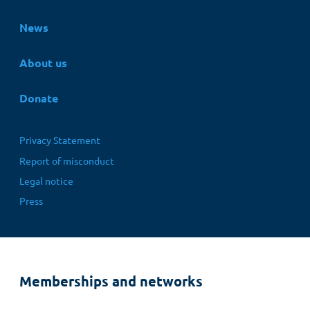
News
About us
Donate
Fußbereichsmenü
Privacy Statement
Report of misconduct
Legal notice
Press
Memberships and networks