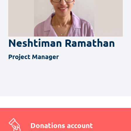
© forumZFD
Neshtiman
Ramathan
Project Manager
Donations account