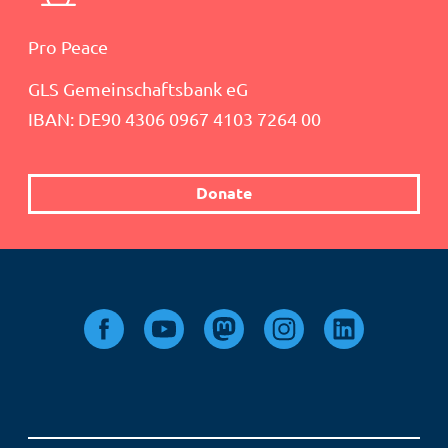
Pro Peace
GLS Gemeinschaftsbank eG
IBAN: DE90 4306 0967 4103 7264 00
Donate