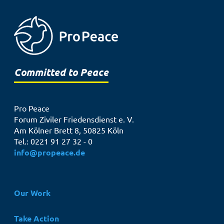
Committed to Peace
Pro Peace
Forum Ziviler Friedensdienst e. V.
Am Kölner Brett 8, 50825 Köln
Tel.: 0221 91 27 32 - 0
info@propeace.de
Hauptnavigation
Our Work
Take Action