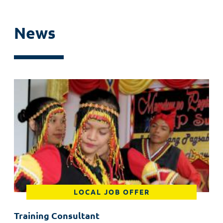
News
LOCAL JOB OFFER
Training Consultant