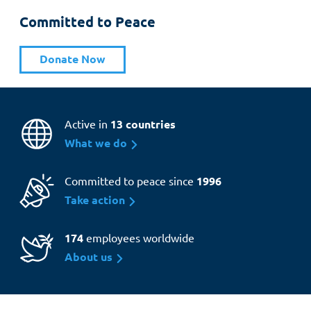
Committed to Peace
Donate Now
Active in
13 countries
What we do
Committed to peace since
1996
Take action
174
employees worldwide
About us