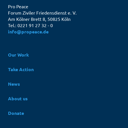
Pro Peace
Forum Ziviler Friedensdienst e. V.
Am Kölner Brett 8, 50825 Köln
Tel.: 0221 91 27 32 - 0
info@propeace.de
Hauptnavigation
Our Work
Take Action
News
About us
Donate