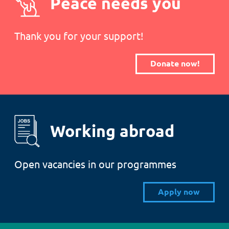
Peace needs you
Thank you for your support!
Donate now!
Working abroad
Open vacancies in our programmes
Apply now