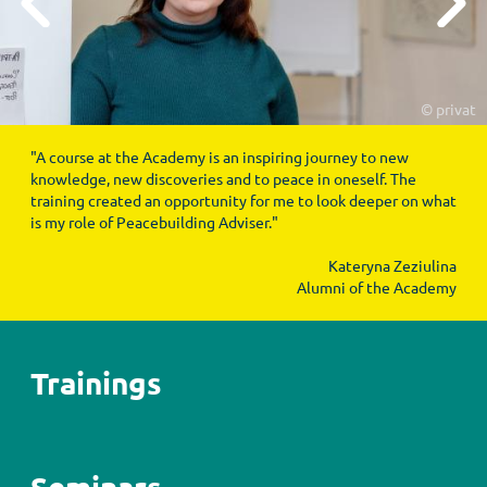
© privat
"A course at the Academy is an inspiring journey to new
knowledge, new discoveries and to peace in oneself. The
training created an opportunity for me to look deeper on what
is my role of Peacebuilding Adviser."
Kateryna Zeziulina
Alumni of the Academy
Trainings