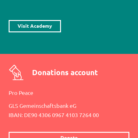
Load
More
Visit Academy
Donations account
Pro Peace
GLS Gemeinschaftsbank eG
IBAN: DE90 4306 0967 4103 7264 00
Donate