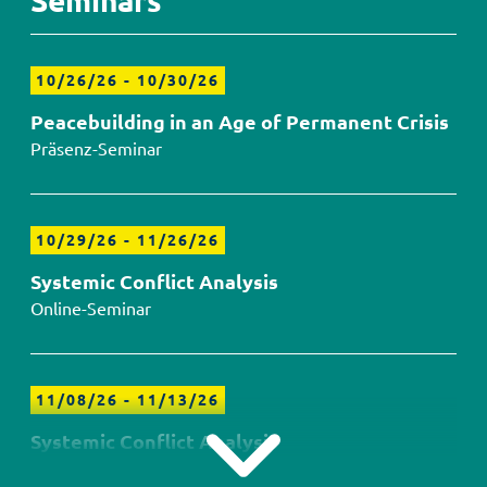
Seminars
10/26/26
-
10/30/26
Peacebuilding in an Age of Permanent Crisis
Präsenz-Seminar
10/29/26
-
11/26/26
Systemic Conflict Analysis
Online-Seminar
11/08/26
-
11/13/26
Systemic Conflict Analysis
Präsenz-Seminar