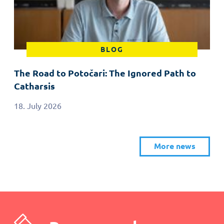
BLOG
The Road to Potočari: The Ignored Path to
Catharsis
18. July 2026
More news