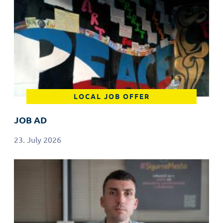
LOCAL JOB OFFER
JOB AD
23. July 2026