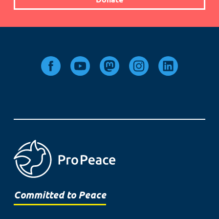
Committed to Peace