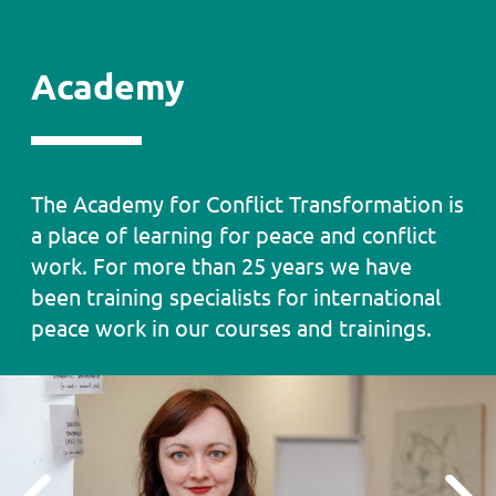
Academy
Academy
The Academy for Conflict Transformation is
Text
a place of learning for peace and conflict
work. For more than 25 years we have
been training specialists for international
peace work in our courses and trainings.
Testimonial
Slider
Previous
Next