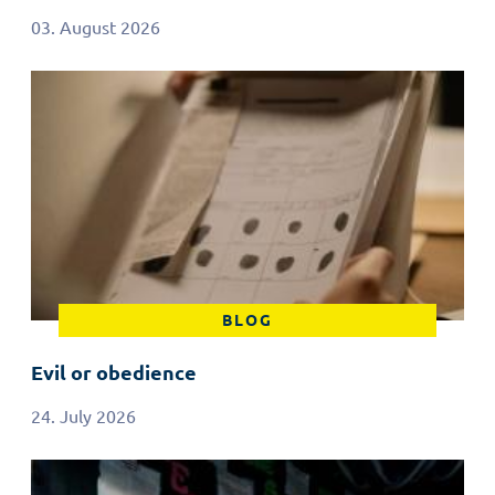
03. August 2026
BLOG
Evil or obedience
24. July 2026