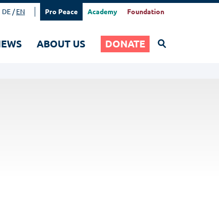
DE
EN
Pro Peace
Academy
Foundation
Search
NEWS
ABOUT US
DONATE