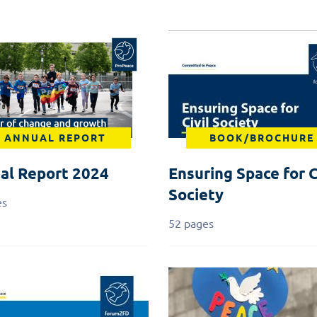
ANNUAL REPORT
BOOK/BROCHURE
al Report 2024
Ensuring Space for C
Society
es
52 pages