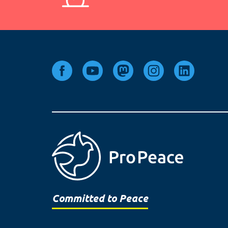
Committed to Peace