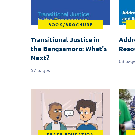
BOOK/BROCHURE
Transitional Justice in
Addr
the Bangsamoro: What's
Reso
Next?
68 pag
57 pages
PEACE EDUCATION