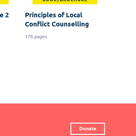
e 2
Principles of Local
Conflict Counselling
176 pages
Donate