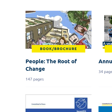
BOOK/BROCHURE
People: The Root of
Annu
Change
34 pag
147 pages