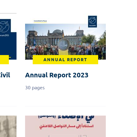
ANNUAL REPORT
ivil
Annual Report 2023
30 pages