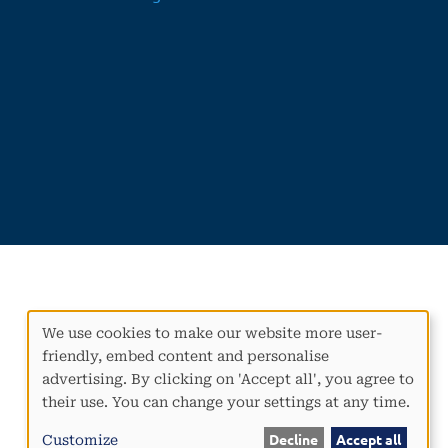
We use cookies to make our website more user-
Use
friendly, embed content and personalise
of
advertising. By clicking on 'Accept all', you agree to
personal
their use. You can change your settings at any time.
data
and
Customize
Decline
Accept all