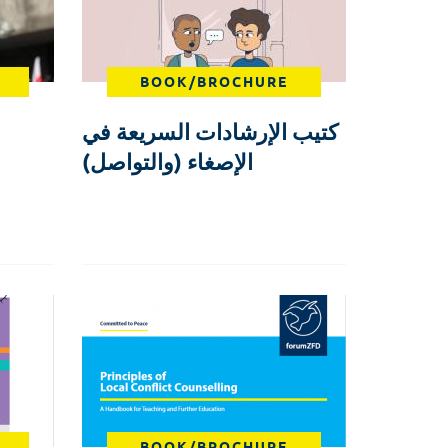
BOOK/BROCHURE
كتيب الإرشادات السريعة في
الإصغاء (والتواصل)
BOOK/BROCHURE