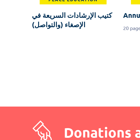
كتيب الإرشادات السريعة في
Annu
الإصغاء (والتواصل)
20 pag
Pagination
Donations 