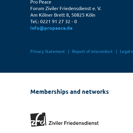
Pro Peace
Forum Ziviler Friedensdienst e. V.
Am Kölner Brett 8, 50825 Köln
Tel.: 0221 91 27 32 - 0
info@propeace.de
Fußbereichsmenü
Privacy Statement
Report of misconduct
Legal 
Memberships and networks