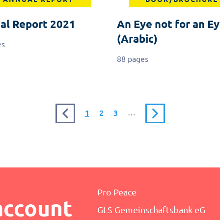
al Report 2021
An Eye not for an Ey
(Arabic)
es
88 pages
Previous
Current
Page
Page
…
Next
1
2
3
page
page
page
Pro Peace
account
GLS Gemeinschaftsbank eG