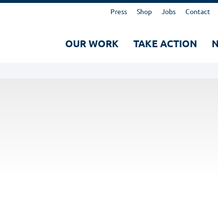
Kopfbereich
Press
Shop
Jobs
Contact
Hauptnavigation
OUR WORK
TAKE ACTION
Suche
Search