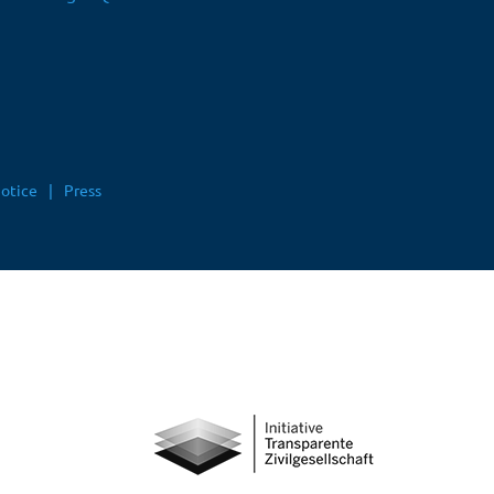
notice
Press