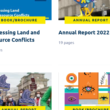
BOOK/BROCHURE
ANNUAL REPORT
essing Land and
Annual Report 2022
urce Conflicts
19 pages
es
ANNUAL REPORT
BOOK/BROCHURE