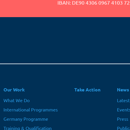
IBAN: DE90 4306 0967 4103 72
Hauptnavigation
Our Work
Take Action
News
What We Do
Lates
International Programmes
Event
Germany Programme
Press
Training & Qualification
Public