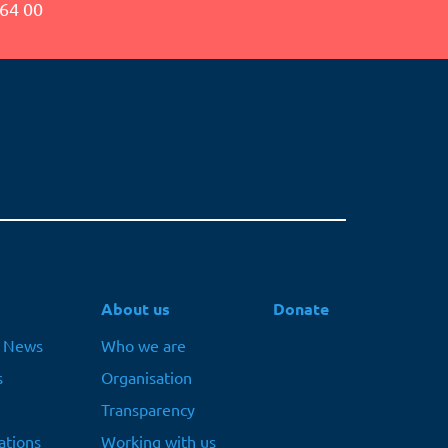
64 00
About us
Donate
t News
Who we are
s
Organisation
Transparency
ations
Working with us