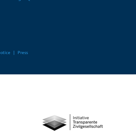
notice
Press