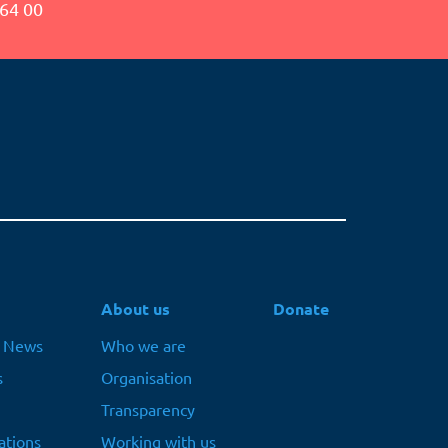
64 00
About us
Donate
t News
Who we are
s
Organisation
Transparency
ations
Working with us