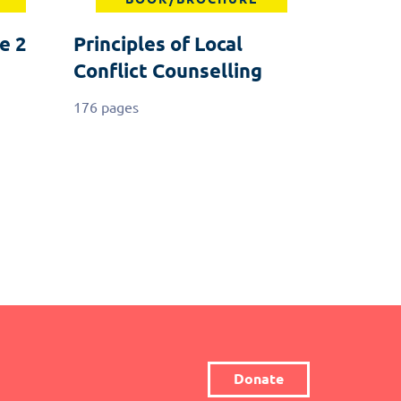
e 2
Principles of Local
Conflict Counselling
176 pages
Donate