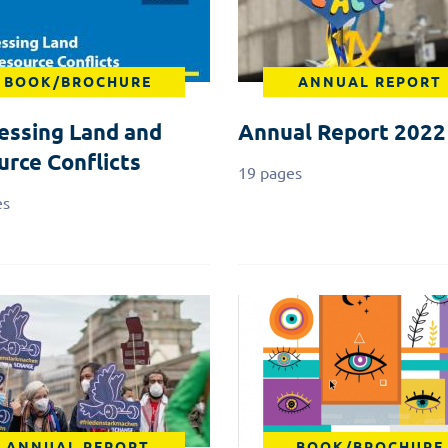
BOOK/BROCHURE
ANNUAL REPORT
essing Land and
Annual Report 2022
urce Conflicts
19 pages
es
ANNUAL REPORT
BOOK/BROCHURE