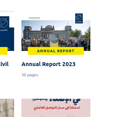
ANNUAL REPORT
ivil
Annual Report 2023
30 pages