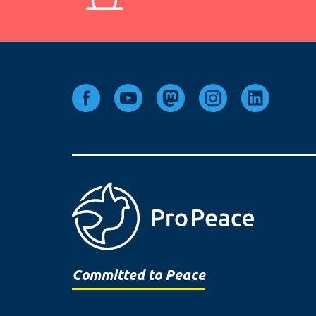
Committed to Peace