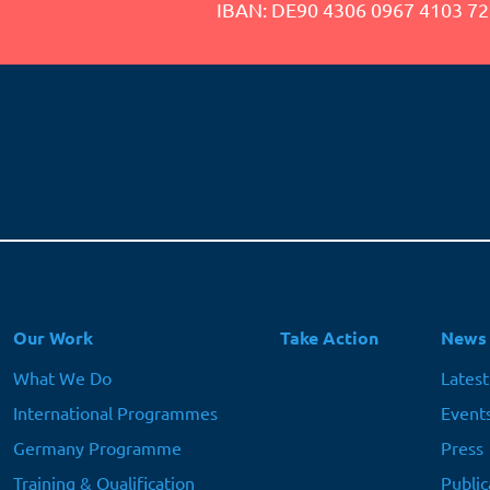
IBAN: DE90 4306 0967 4103 72
Hauptnavigation
Our Work
Take Action
News
What We Do
Lates
International Programmes
Event
Germany Programme
Press
Training & Qualification
Public