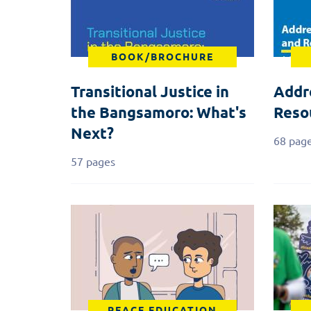
BOOK/BROCHURE
Transitional Justice in
Addr
the Bangsamoro: What's
Reso
Next?
68 pag
57 pages
PEACE EDUCATION