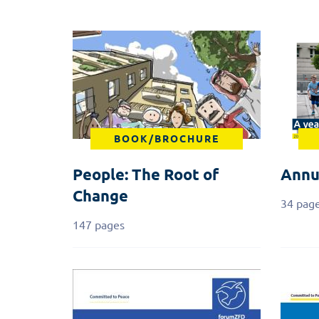
BOOK/BROCHURE
People: The Root of
Annu
Change
34 pag
147 pages