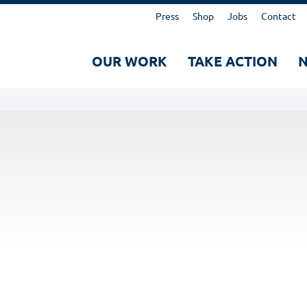
Kopfbereich
Press
Shop
Jobs
Contact
Hauptnavigation
OUR WORK
TAKE ACTION
Suche
Search