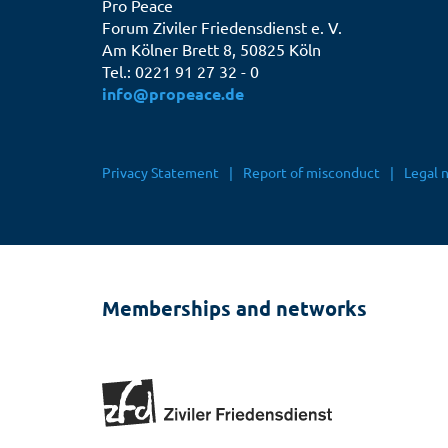
Pro Peace
Forum Ziviler Friedensdienst e. V.
Am Kölner Brett 8, 50825 Köln
Tel.: 0221 91 27 32 - 0
info@propeace.de
Fußbereichsmenü
Privacy Statement
Report of misconduct
Legal 
Memberships and networks