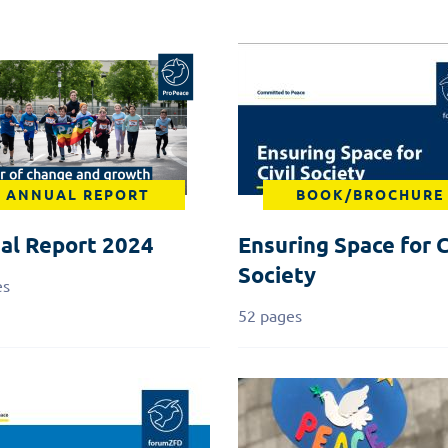
ANNUAL REPORT
BOOK/BROCHURE
al Report 2024
Ensuring Space for C
Society
es
52 pages