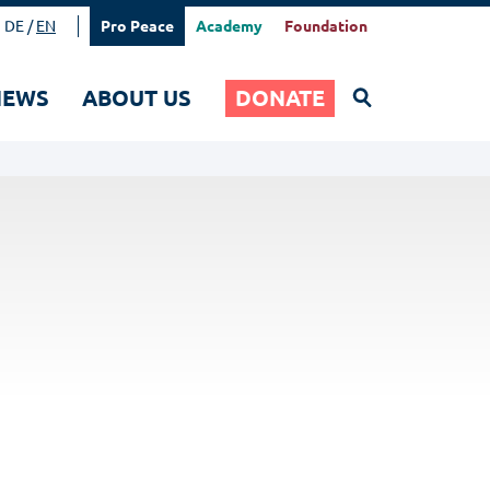
DE
EN
Pro Peace
Academy
Foundation
Search
NEWS
ABOUT US
DONATE