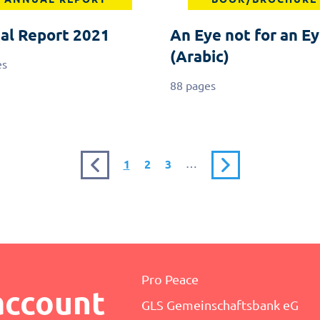
al Report 2021
An Eye not for an Ey
(Arabic)
es
88 pages
Previous
Current
Page
Page
…
Next
1
2
3
page
page
page
Pro Peace
account
GLS Gemeinschaftsbank eG