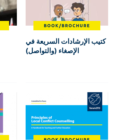
BOOK/BROCHURE
كتيب الإرشادات السريعة في
الإصغاء (والتواصل)
BOOK/BROCHURE