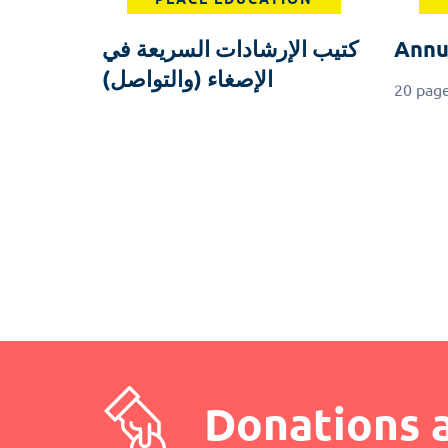
كتيب الإرشادات السريعة في
Annu
الإصغاء (والتواصل)
20 pag
Pagination
Donations 