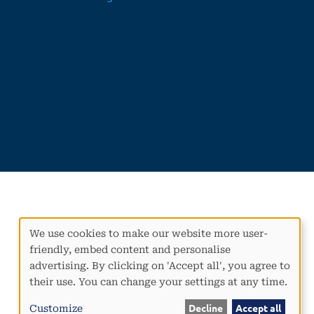
We use cookies to make our website more user-
Use
friendly, embed content and personalise
of
advertising. By clicking on 'Accept all', you agree to
personal
their use. You can change your settings at any time.
data
and
Customize
Decline
Accept all