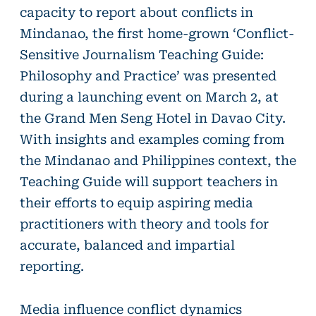
capacity to report about conflicts in
Mindanao, the first home-grown ‘Conflict-
Sensitive Journalism Teaching Guide:
Philosophy and Practice’ was presented
during a launching event on March 2, at
the Grand Men Seng Hotel in Davao City.
With insights and examples coming from
the Mindanao and Philippines context, the
Teaching Guide will support teachers in
their efforts to equip aspiring media
practitioners with theory and tools for
accurate, balanced and impartial
reporting.
Media influence conflict dynamics