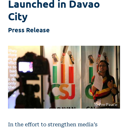
Launched in Davao
City
Press Release
© Pro Peace
In the effort to strengthen media’s