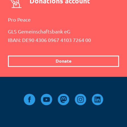
Donations account
Pro Peace
GLS Gemeinschaftsbank eG
IBAN: DE90 4306 0967 4103 7264 00
Donate