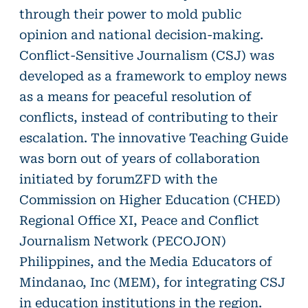
through their power to mold public
opinion and national decision-making.
Conflict-Sensitive Journalism (CSJ) was
developed as a framework to employ news
as a means for peaceful resolution of
conflicts, instead of contributing to their
escalation. The innovative Teaching Guide
was born out of years of collaboration
initiated by forumZFD with the
Commission on Higher Education (CHED)
Regional Office XI, Peace and Conflict
Journalism Network (PECOJON)
Philippines, and the Media Educators of
Mindanao, Inc (MEM), for integrating CSJ
in education institutions in the region.