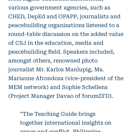
various government agencies, such as
CHED, DepEd and OPAPP, journalists and
peacebuilding organizations listened to a
round-table discussion on the added value
of CSJ in the education, media and
peacebuilding field. Speakers included,
amongst others, renowned photo
journalist Mr. Karlos Manlupig, Ms.
Marianne Afrondoza (vice-president of the
MEM network) and Sophie Schellens
(Project Manager Davao of forumZFD).
“The Teaching Guide brings
together international insights on
peace and conflict, Philippine