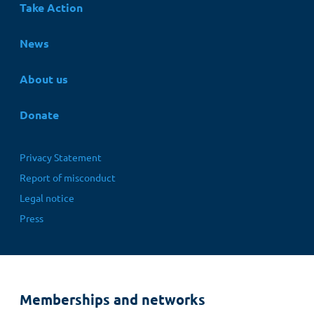
Take Action
News
About us
Donate
Fußbereichsmenü
Privacy Statement
Report of misconduct
Legal notice
Press
Memberships and networks