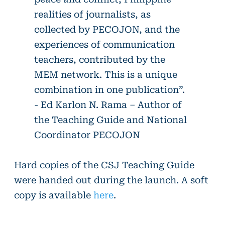
realities of journalists, as
collected by PECOJON, and the
experiences of communication
teachers, contributed by the
MEM network. This is a unique
combination in one publication”.
- Ed Karlon N. Rama – Author of
the Teaching Guide and National
Coordinator PECOJON
Hard copies of the CSJ Teaching Guide
were handed out during the launch. A soft
copy is available
here
.