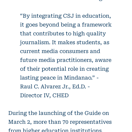
“By integrating CSJ in education,
it goes beyond being a framework
that contributes to high quality
journalism. It makes students, as
current media consumers and
future media practitioners, aware
of their potential role in creating
lasting peace in Mindanao.” -
Raul C. Alvarez Jr., Ed.D. -
Director IV, CHED
During the launching of the Guide on
March 2, more than 70 representatives
from higher education institutions,