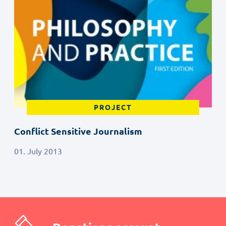
PROJECT
Conflict Sensitive Journalism
01. July 2013