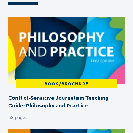
BOOK/BROCHURE
Conflict-Sensitive Journalism Teaching
Guide: Philosophy and Practice
68 pages