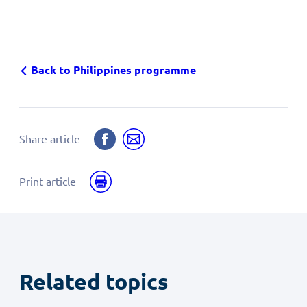
Back to Philippines programme
Share
Share
Share article
on
by
Facebook
email
Print
Print article
Related topics