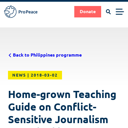
Search
Men
Donate
Pro
Peace
Suche
Search
Skip
|
to
Frieden
main
braucht
Back to Philippines programme
content
Fachleute
NEWS
2018-03-02
Home-grown Teaching
Guide on Conflict-
Sensitive Journalism