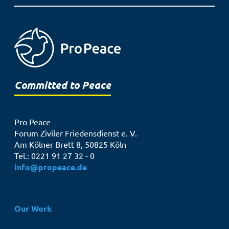
Committed to Peace
Pro Peace
Forum Ziviler Friedensdienst e. V.
Am Kölner Brett 8, 50825 Köln
Tel.: 0221 91 27 32 - 0
info@propeace.de
Hauptnavigation
Our Work