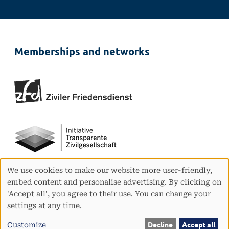
Memberships and networks
We use cookies to make our website more user-friendly,
Use
embed content and personalise advertising. By clicking on
of
'Accept all', you agree to their use. You can change your
personal
settings at any time.
data
and
Customize
Decline
Accept all