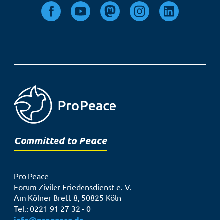
Committed to Peace
Pro Peace
Forum Ziviler Friedensdienst e. V.
Am Kölner Brett 8, 50825 Köln
Tel.: 0221 91 27 32 - 0
info@propeace.de