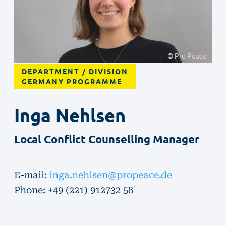
© Pro Peace
DEPARTMENT / DIVISION
GERMANY PROGRAMME
Inga
Nehlsen
Local Conflict Counselling Manager
E-mail:
inga.nehlsen@propeace.de
Phone: +49 (221) 912732 58