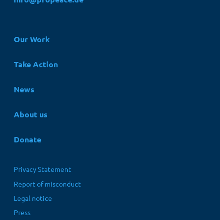
Hauptnavigation
Our Work
Take Action
News
About us
Donate
Fußbereichsmenü
Privacy Statement
Report of misconduct
Legal notice
Press