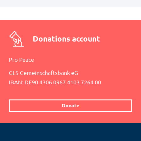
Donations account
Pro Peace
GLS Gemeinschaftsbank eG
IBAN: DE90 4306 0967 4103 7264 00
Donate