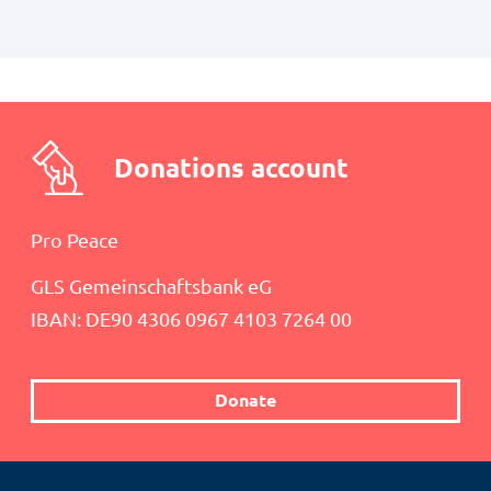
Donations account
Pro Peace
GLS Gemeinschaftsbank eG
IBAN: DE90 4306 0967 4103 7264 00
Donate