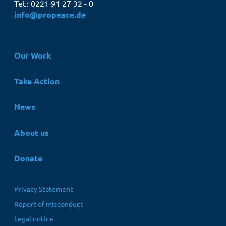
Tel.: 0221 91 27 32 - 0
info@propeace.de
Hauptnavigation
Our Work
Take Action
News
About us
Donate
Fußbereichsmenü
Privacy Statement
Report of misconduct
Legal notice