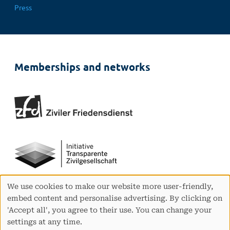
Press
Memberships and networks
We use cookies to make our website more user-friendly,
Use
embed content and personalise advertising. By clicking on
of
'Accept all', you agree to their use. You can change your
personal
settings at any time.
data