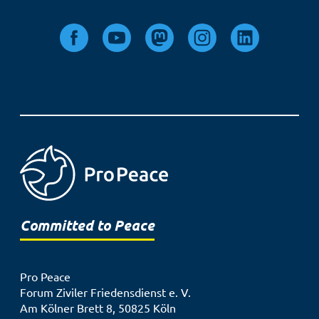
Committed to Peace
Pro Peace
Forum Ziviler Friedensdienst e. V.
Am Kölner Brett 8, 50825 Köln