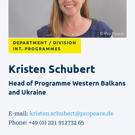
© Pro Peace
DEPARTMENT / DIVISION
INT. PROGRAMMES
Kristen
Schubert
Head of Programme Western Balkans
and Ukraine
E-mail:
kristen.schubert@propeace.de
Phone: +49 (0) 221 912732 65