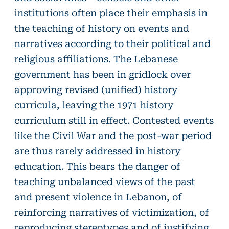
institutions often place their emphasis in
the teaching of history on events and
narratives according to their political and
religious affiliations. The Lebanese
government has been in gridlock over
approving revised (unified) history
curricula, leaving the 1971 history
curriculum still in effect. Contested events
like the Civil War and the post-war period
are thus rarely addressed in history
education. This bears the danger of
teaching unbalanced views of the past
and present violence in Lebanon, of
reinforcing narratives of victimization, of
reproducing stereotypes and of justifying