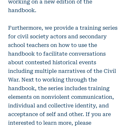
working on a new edition of the
handbook.
Furthermore, we provide a training series
for civil society actors and secondary
school teachers on how to use the
handbook to facilitate conversations
about contested historical events
including multiple narratives of the Civil
War. Next to working through the
handbook, the series includes training
elements on nonviolent communication,
individual and collective identity, and
acceptance of self and other. If you are
interested to learn more, please