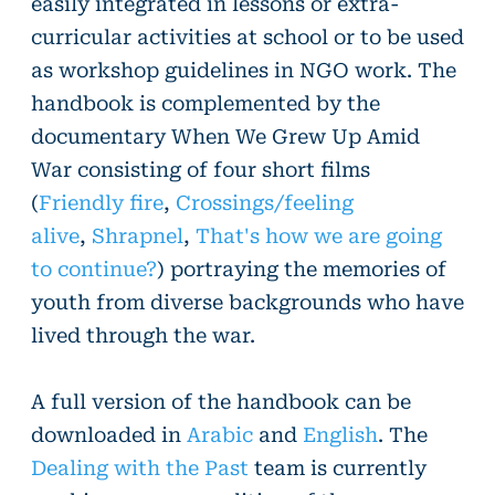
easily integrated in lessons or extra-
curricular activities at school or to be used
as workshop guidelines in NGO work. The
handbook is complemented by the
documentary When We Grew Up Amid
War consisting of four short films
(
Friendly fire
,
Crossings/feeling
alive
,
Shrapnel
,
That's how we are going
to continue?
) portraying the memories of
youth from diverse backgrounds who have
lived through the war.
A full version of the handbook can be
downloaded in
Arabic
and
English
. The
Dealing with the Past
team is currently