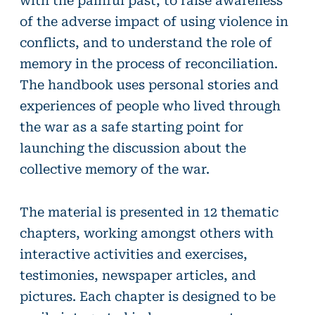
of the adverse impact of using violence in
conflicts, and to understand the role of
memory in the process of reconciliation.
The handbook uses personal stories and
experiences of people who lived through
the war as a safe starting point for
launching the discussion about the
collective memory of the war.
The material is presented in 12 thematic
chapters, working amongst others with
interactive activities and exercises,
testimonies, newspaper articles, and
pictures. Each chapter is designed to be