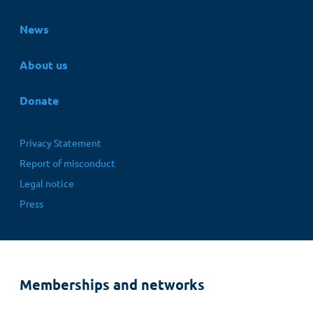
News
About us
Donate
Fußbereichsmenü
Privacy Statement
Report of misconduct
Legal notice
Press
Memberships and networks