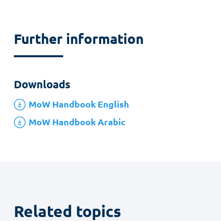
Further information
Downloads
MoW Handbook English
MoW Handbook Arabic
Related topics