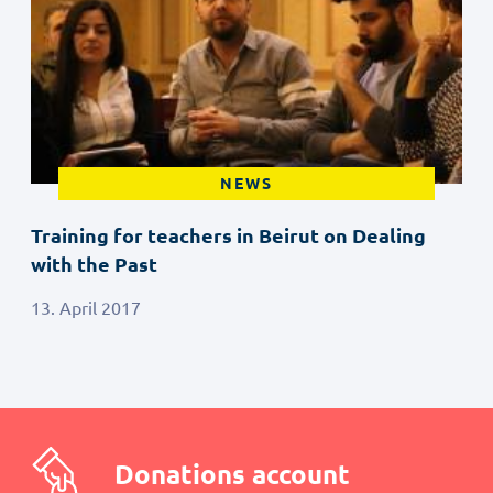
NEWS
Training for teachers in Beirut on Dealing
with the Past
13. April 2017
Donations account