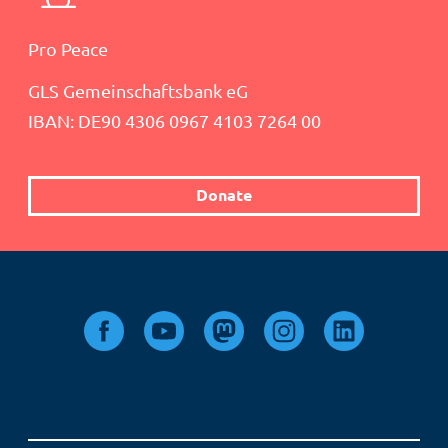
Pro Peace
GLS Gemeinschaftsbank eG
IBAN: DE90 4306 0967 4103 7264 00
Donate