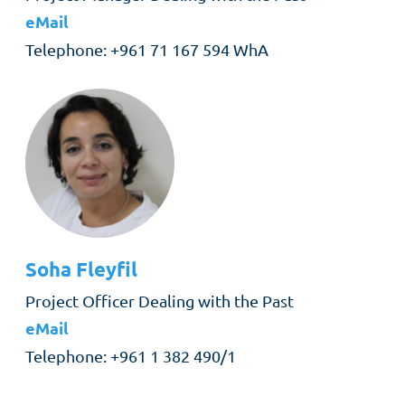
eMail
Telephone
+961 71 167 594 WhA
Soha
Fleyfil
Role
Project Officer Dealing with the Past
eMail
Telephone
+961 1 382 490/1