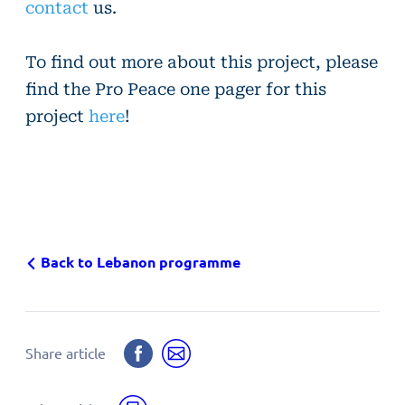
contact
us.
To find out more about this project, please
find
the Pro Peace one pager for this
project
here
!
Back to Lebanon programme
Share
Share
Share article
on
by