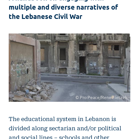
multiple and diverse narratives of
the Lebanese Civil War
© Pro Peace/Rene Fietzek
The educational system in Lebanon is
divided along sectarian and/or political
and social lines – schools and other