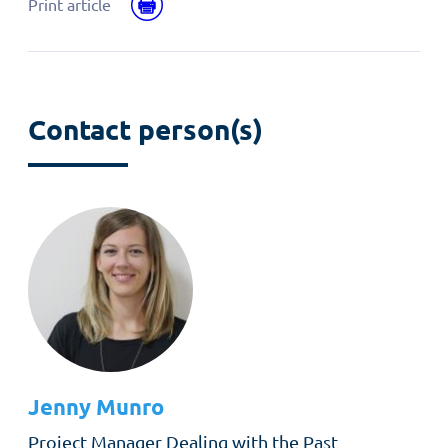
Facebook
email
Print
Print article
Contact person(s)
Jenny
Munro
Role
Project Manager Dealing with the Past