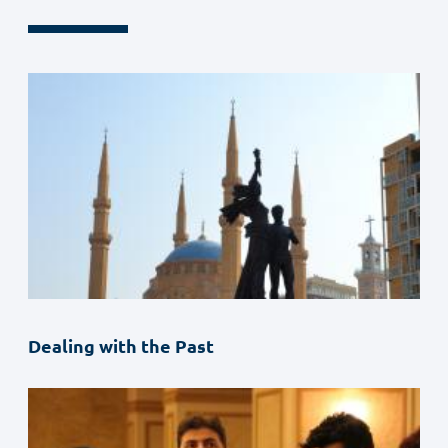
Dealing with the Past