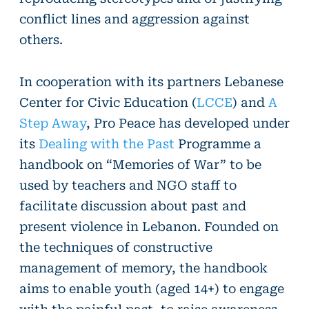
conflict lines and aggression against
others.
In cooperation with its partners Lebanese
Center for Civic Education (
LCCE
) and
A
Step Away
, Pro Peace has developed under
its
Dealing with the Past
Programme a
handbook on “Memories of War” to be
used by teachers and NGO staff to
facilitate discussion about past and
present violence in Lebanon. Founded on
the techniques of constructive
management of memory, the handbook
aims to enable youth (aged 14+) to engage
with the painful past, to raise awareness