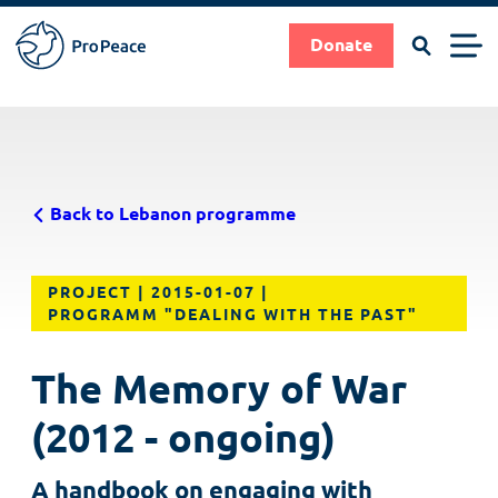
Search
Men
Donate
Pro
Peace
Suche
Search
Skip
|
to
Frieden
main
braucht
Back to Lebanon programme
content
Fachleute
PROJECT
2015-01-07
PROGRAMM "DEALING WITH THE PAST"
The Memory of War
(2012 - ongoing)
A handbook on engaging with