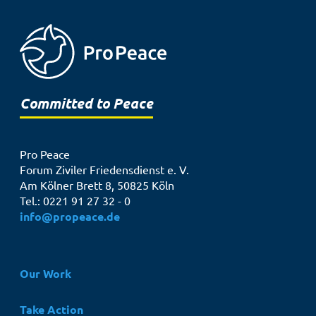
Committed to Peace
Pro Peace
Forum Ziviler Friedensdienst e. V.
Am Kölner Brett 8, 50825 Köln
Tel.: 0221 91 27 32 - 0
info@propeace.de
Hauptnavigation
Our Work
Take Action