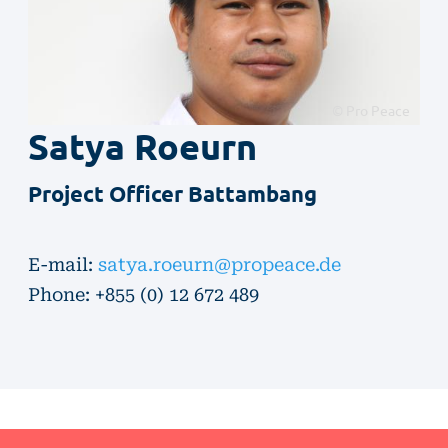
© Pro Peace
Satya
Roeurn
Project Officer Battambang
E-mail:
satya.roeurn@propeace.de
Phone: +855 ​(0) ​12 672 489