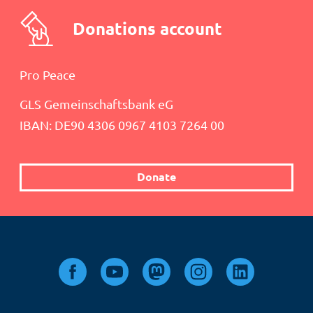
Donations account
Pro Peace
GLS Gemeinschaftsbank eG
IBAN: DE90 4306 0967 4103 7264 00
Donate