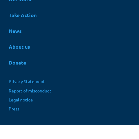
Take Action
News
About us
Donate
Fußbereichsmenü
Privacy Statement
Report of misconduct
Legal notice
Press