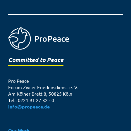
Committed to Peace
Pro Peace
Forum Ziviler Friedensdienst e. V.
Am Kölner Brett 8, 50825 Köln
Tel.: 0221 91 27 32 - 0
info@propeace.de
Hauptnavigation
Our Work