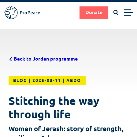
Search
Men
Donate
Pro
Peace
Suche
Search
Skip
|
to
Frieden
main
braucht
Back to Jordan programme
content
Fachleute
BLOG
2025-03-11
ABDO
Stitching the way
through life
Women of Jerash: story of strength,