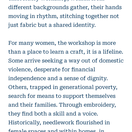
different backgrounds gather, their hands
moving in rhythm, stitching together not
just fabric but a shared identity.
For many women, the workshop is more
than a place to learn a craft, it is a lifeline.
Some arrive seeking a way out of domestic
violence, desperate for financial
independence and a sense of dignity.
Others, trapped in generational poverty,
search for means to support themselves
and their families. Through embroidery,
they find both a skill and a voice.
Historically, needlework flourished in
female spaces and within homes, in