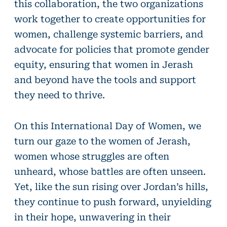
this collaboration, the two organizations
work together to create opportunities for
women, challenge systemic barriers, and
advocate for policies that promote gender
equity, ensuring that women in Jerash
and beyond have the tools and support
they need to thrive.
On this International Day of Women, we
turn our gaze to the women of Jerash,
women whose struggles are often
unheard, whose battles are often unseen.
Yet, like the sun rising over Jordan’s hills,
they continue to push forward, unyielding
in their hope, unwavering in their