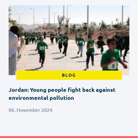
BLOG
Jordan: Young people fight back against
environmental pollution
06. November 2024