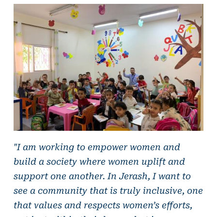
"I am working to empower women and
build a society where women uplift and
support one another. In Jerash, I want to
see a community that is truly inclusive, one
that values and respects women’s efforts,