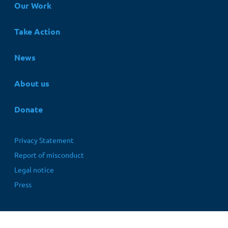
Hauptnavigation
Our Work
Take Action
News
About us
Donate
Fußbereichsmenü
Privacy Statement
Report of misconduct
Legal notice
Press