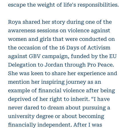
escape the weight of life's responsibilities.
Roya shared her story during one of the
awareness sessions on violence against
women and girls that were conducted on
the occasion of the 16 Days of Activism
against GBV campaign, funded by the EU
Delegation to Jordan through Pro Peace.
She was keen to share her experience and
mention her inspiring journey as an
example of financial violence after being
deprived of her right to inherit. “I have
never dared to dream about pursuing a
university degree or about becoming
financially independent. After I was