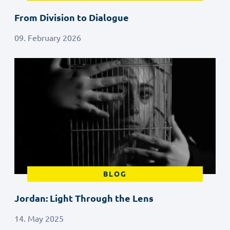
From Division to Dialogue
09. February 2026
BLOG
Jordan: Light Through the Lens
14. May 2025