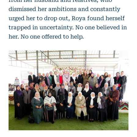
dismissed her ambitions and constantly
urged her to drop out, Roya found herself
trapped in uncertainty. No one believed in
her. No one offered to help.