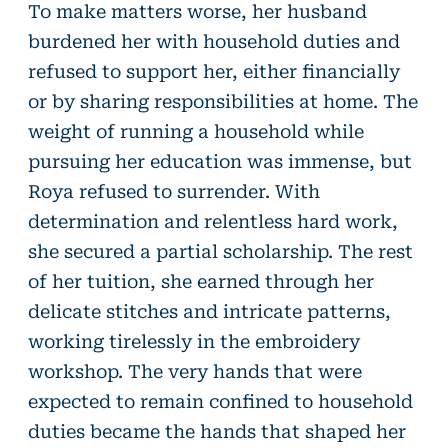
To make matters worse, her husband
burdened her with household duties and
refused to support her, either financially
or by sharing responsibilities at home. The
weight of running a household while
pursuing her education was immense, but
Roya refused to surrender. With
determination and relentless hard work,
she secured a partial scholarship. The rest
of her tuition, she earned through her
delicate stitches and intricate patterns,
working tirelessly in the embroidery
workshop. The very hands that were
expected to remain confined to household
duties became the hands that shaped her