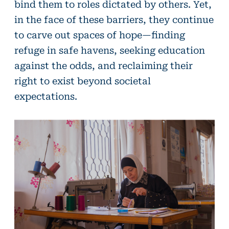
bind them to roles dictated by others. Yet,
in the face of these barriers, they continue
to carve out spaces of hope—finding
refuge in safe havens, seeking education
against the odds, and reclaiming their
right to exist beyond societal
expectations.