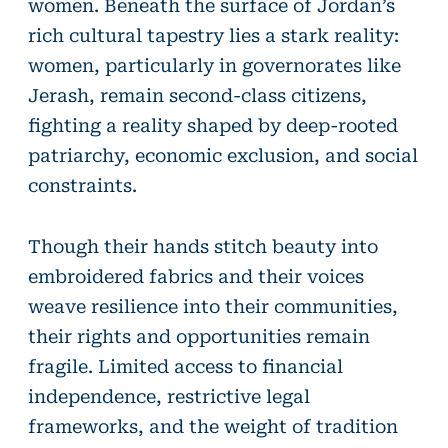
women. Beneath the surface of Jordan’s
rich cultural tapestry lies a stark reality:
women, particularly in governorates like
Jerash, remain second-class citizens,
fighting a reality shaped by deep-rooted
patriarchy, economic exclusion, and social
constraints.
Though their hands stitch beauty into
embroidered fabrics and their voices
weave resilience into their communities,
their rights and opportunities remain
fragile. Limited access to financial
independence, restrictive legal
frameworks, and the weight of tradition