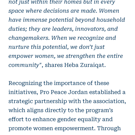
not just within their homes but in every
space where decisions are made. Women
have immense potential beyond household
duties; they are leaders, innovators, and
changemakers. When we recognize and
nurture this potential, we don’t just
empower women, we strengthen the entire
community"
, shares Heba Zuraiqat.
Recognizing the importance of these
initiatives, Pro Peace Jordan established a
strategic partnership with the association,
which aligns directly to the program’s
effort to enhance gender equality and
promote women empowerment. Through