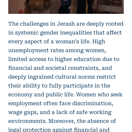
The challenges in Jerash are deeply rooted
in systemic gender inequalities that affect
every aspect of a woman’s life. High
unemployment rates among women,
limited access to higher education due to
financial and societal constraints, and
deeply ingrained cultural norms restrict
their ability to fully participate in the
economy and public life. Women who seek
employment often face discrimination,
wage gaps, and a lack of safe working
environments. Moreover, the absence of
legal protection against financial and