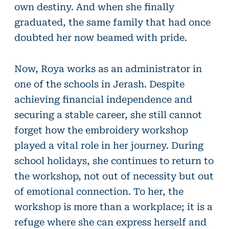
own destiny. And when she finally
graduated, the same family that had once
doubted her now beamed with pride.
Now, Roya works as an administrator in
one of the schools in Jerash. Despite
achieving financial independence and
securing a stable career, she still cannot
forget how the embroidery workshop
played a vital role in her journey. During
school holidays, she continues to return to
the workshop, not out of necessity but out
of emotional connection. To her, the
workshop is more than a workplace; it is a
refuge where she can express herself and