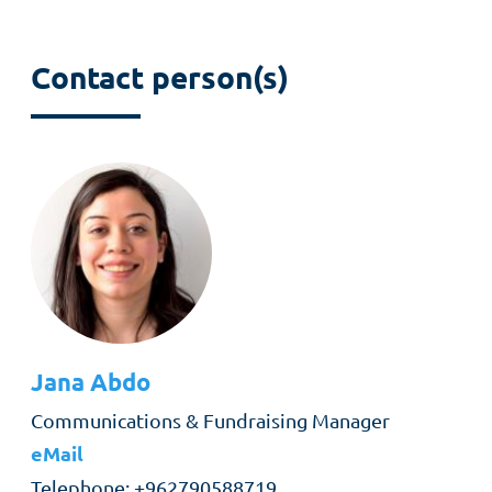
Contact person(s)
Jana
Abdo
Role
Communications & Fundraising Manager
eMail
Telephone
+962790588719