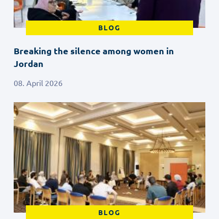
BLOG
Breaking the silence among women in
Jordan
08. April 2026
BLOG