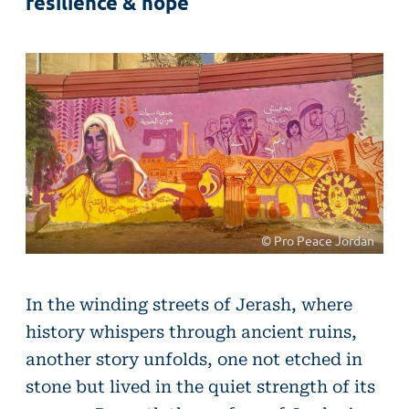
resilience & hope
© Pro Peace Jordan
In the winding streets of Jerash, where
history whispers through ancient ruins,
another story unfolds, one not etched in
stone but lived in the quiet strength of its