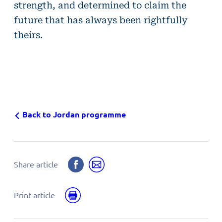
strength, and determined to claim the
future that has always been rightfully
theirs.
Back to Jordan programme
Share
Share
Share article
on
by
Facebook
email
Print
Print article