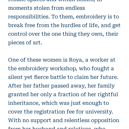
moments stolen from endless
responsibilities. To them, embroidery is to
break free from the hurdles of life, and get
control over the one thing they own, their
pieces of art.
One of these women is Roya, a worker at
the embroidery workshop, who fought a
silent yet fierce battle to claim her future.
After her father passed away, her family
granted her only a fraction of her rightful
inheritance, which was just enough to
cover the registration fee for university.
With no support and relentless opposition
from her husband and relatives, who