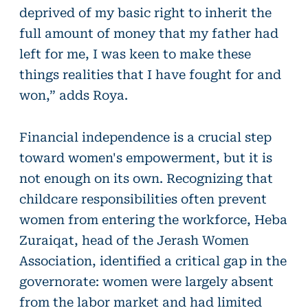
deprived of my basic right to inherit the
full amount of money that my father had
left for me, I was keen to make these
things realities that I have fought for and
won,” adds Roya.
Financial independence is a crucial step
toward women's empowerment, but it is
not enough on its own. Recognizing that
childcare responsibilities often prevent
women from entering the workforce, Heba
Zuraiqat, head of the Jerash Women
Association, identified a critical gap in the
governorate: women were largely absent
from the labor market and had limited