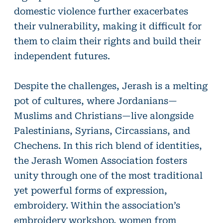
domestic violence further exacerbates
their vulnerability, making it difficult for
them to claim their rights and build their
independent futures.
Despite the challenges, Jerash is a melting
pot of cultures, where Jordanians—
Muslims and Christians—live alongside
Palestinians, Syrians, Circassians, and
Chechens. In this rich blend of identities,
the Jerash Women Association fosters
unity through one of the most traditional
yet powerful forms of expression,
embroidery. Within the association’s
embroidery workshop, women from