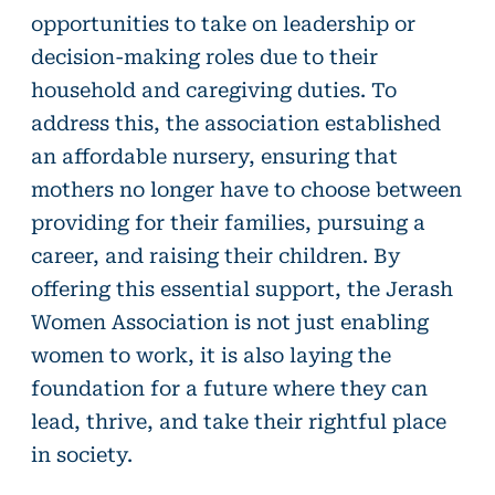
opportunities to take on leadership or
decision-making roles due to their
household and caregiving duties. To
address this, the association established
an affordable nursery, ensuring that
mothers no longer have to choose between
providing for their families, pursuing a
career, and raising their children. By
offering this essential support, the Jerash
Women Association is not just enabling
women to work, it is also laying the
foundation for a future where they can
lead, thrive, and take their rightful place
in society.