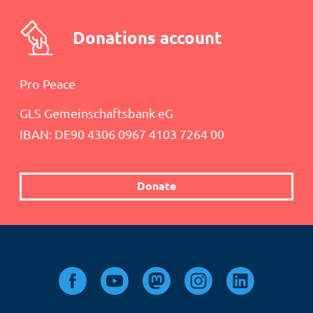
Donations account
Pro Peace
GLS Gemeinschaftsbank eG
IBAN: DE90 4306 0967 4103 7264 00
Donate