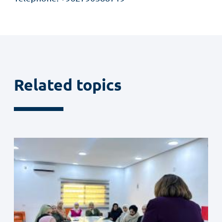
Related topics