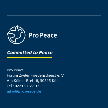
Committed to Peace
Pro Peace
Forum Ziviler Friedensdienst e. V.
Am Kölner Brett 8, 50825 Köln
Tel.: 0221 91 27 32 - 0
info@propeace.de