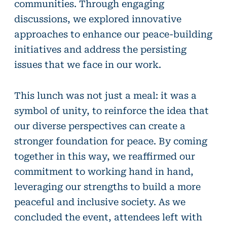
communities. Through engaging
discussions, we explored innovative
approaches to enhance our peace-building
initiatives and address the persisting
issues that we face in our work.
This lunch was not just a meal: it was a
symbol of unity, to reinforce the idea that
our diverse perspectives can create a
stronger foundation for peace. By coming
together in this way, we reaffirmed our
commitment to working hand in hand,
leveraging our strengths to build a more
peaceful and inclusive society. As we
concluded the event, attendees left with