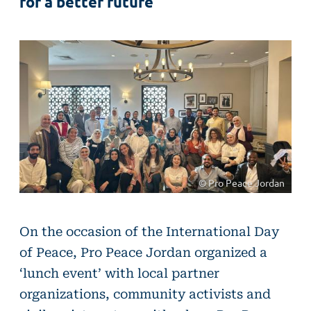
for a better future
© Pro Peace Jordan
On the occasion of the International Day
of Peace, Pro Peace Jordan organized a
‘lunch event’ with local partner
organizations, community activists and