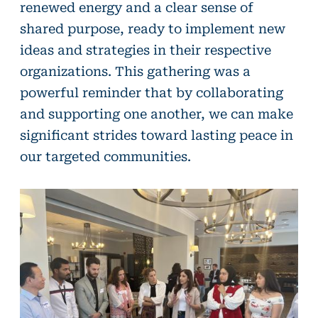
renewed energy and a clear sense of
shared purpose, ready to implement new
ideas and strategies in their respective
organizations. This gathering was a
powerful reminder that by collaborating
and supporting one another, we can make
significant strides toward lasting peace in
our targeted communities.