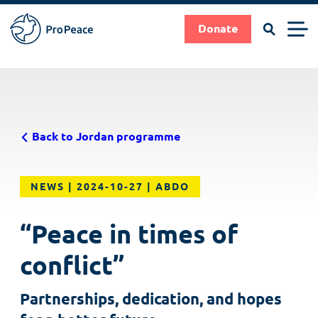
Search
Men
Donate
Pro
Peace
Suche
Search
Skip
|
to
Frieden
main
braucht
Back to Jordan programme
content
Fachleute
NEWS
2024-10-27
ABDO
“Peace in times of
conflict”
Partnerships, dedication, and hopes