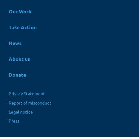
Hauptnavigation
Our Work
Take Action
News
About us
Donate
Fußbereichsmenü
Privacy Statement
Report of misconduct
Legal notice
Press