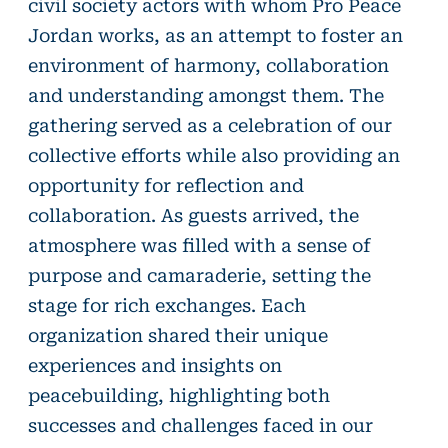
civil society actors with whom Pro Peace
Jordan works, as an attempt to foster an
environment of harmony, collaboration
and understanding amongst them. The
gathering served as a celebration of our
collective efforts while also providing an
opportunity for reflection and
collaboration. As guests arrived, the
atmosphere was filled with a sense of
purpose and camaraderie, setting the
stage for rich exchanges. Each
organization shared their unique
experiences and insights on
peacebuilding, highlighting both
successes and challenges faced in our