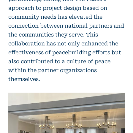
approach to project design based on
community needs has elevated the
connection between national partners and
the communities they serve. This
collaboration has not only enhanced the
effectiveness of peacebuilding efforts but
also contributed to a culture of peace
within the partner organizations
themselves.