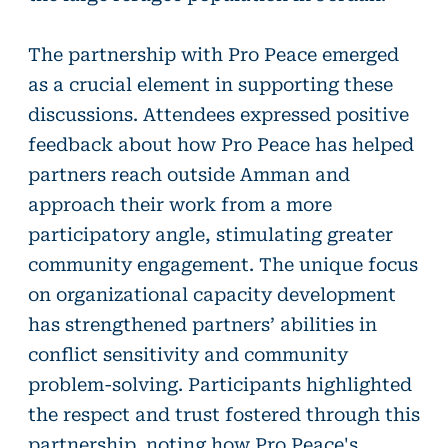
The partnership with Pro Peace emerged
as a crucial element in supporting these
discussions. Attendees expressed positive
feedback about how Pro Peace has helped
partners reach outside Amman and
approach their work from a more
participatory angle, stimulating greater
community engagement. The unique focus
on organizational capacity development
has strengthened partners’ abilities in
conflict sensitivity and community
problem-solving. Participants highlighted
the respect and trust fostered through this
partnership, noting how Pro Peace's