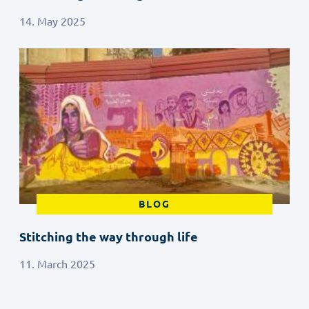
14. May 2025
BLOG
Stitching the way through life
11. March 2025