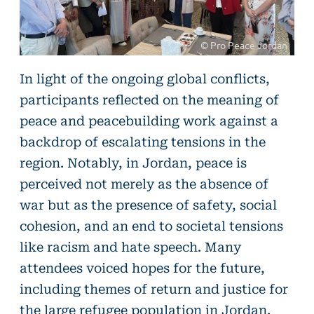
© Pro Peace Jordan
©
In light of the ongoing global conflicts,
Pro
participants reflected on the meaning of
Peace
peace and peacebuilding work against a
Jordan
backdrop of escalating tensions in the
region. Notably, in Jordan, peace is
perceived not merely as the absence of
war but as the presence of safety, social
cohesion, and an end to societal tensions
like racism and hate speech. Many
attendees voiced hopes for the future,
including themes of return and justice for
the large refugee population in Jordan.