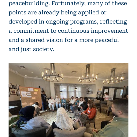
peacebuilding. Fortunately, many of these
points are already being applied or
developed in ongoing programs, reflecting
a commitment to continuous improvement
and a shared vision for a more peaceful
and just society.