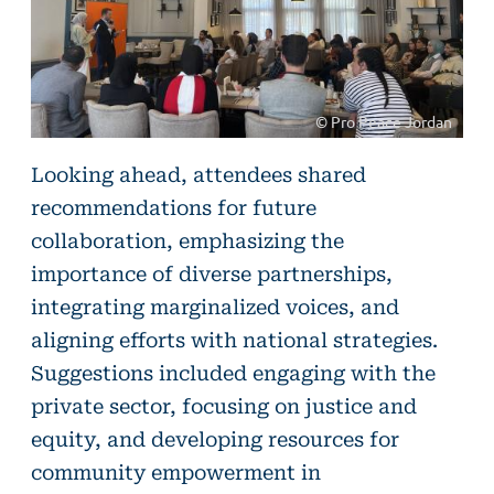
© Pro Peace Jordan
©
Looking ahead, attendees shared
Pro
recommendations for future
Peace
collaboration, emphasizing the
Jordan
importance of diverse partnerships,
integrating marginalized voices, and
aligning efforts with national strategies.
Suggestions included engaging with the
private sector, focusing on justice and
equity, and developing resources for
community empowerment in