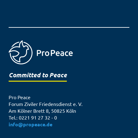
Committed to Peace
Pro Peace
Forum Ziviler Friedensdienst e. V.
Am Kölner Brett 8, 50825 Köln
Tel.: 0221 91 27 32 - 0
info@propeace.de