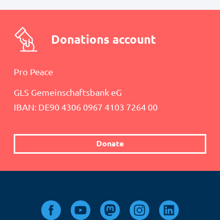
Donations account
Pro Peace
GLS Gemeinschaftsbank eG
IBAN: DE90 4306 0967 4103 7264 00
Donate