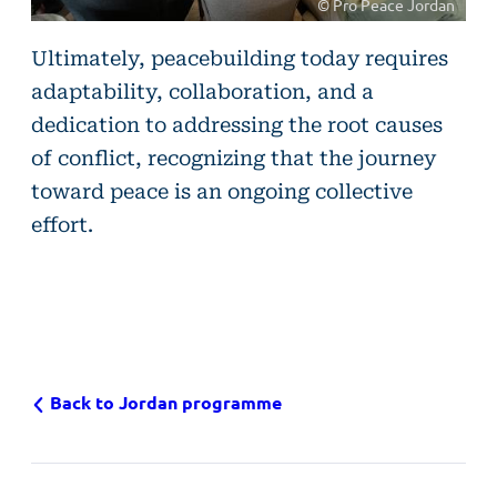
© Pro Peace Jordan
©
Ultimately, peacebuilding today requires
Pro
adaptability, collaboration, and a
Peace
dedication to addressing the root causes
Jordan
of conflict, recognizing that the journey
toward peace is an ongoing collective
effort.
Back to Jordan programme