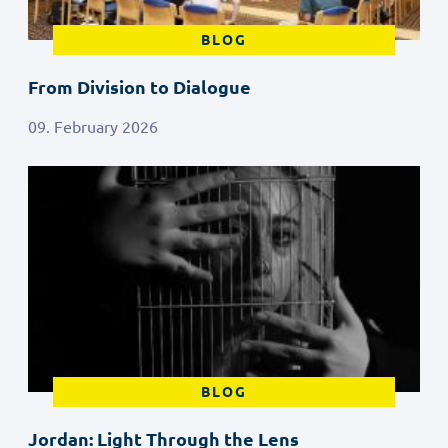
BLOG
From Division to Dialogue
09. February 2026
BLOG
Jordan: Light Through the Lens