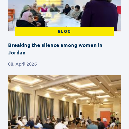
BLOG
Breaking the silence among women in
Jordan
08. April 2026