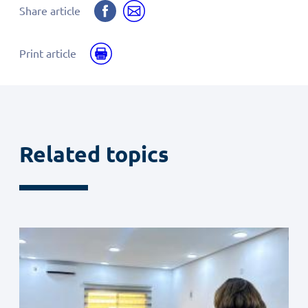
Share
Share
Share article
on
by
Facebook
email
Print
Print article
Related topics